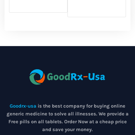
Goodrx-usa
is the best company for buying online
generic medicine to solve all illnesses. We provide a
Free pills on all tablets. Order Now at a cheap price
and save your money.