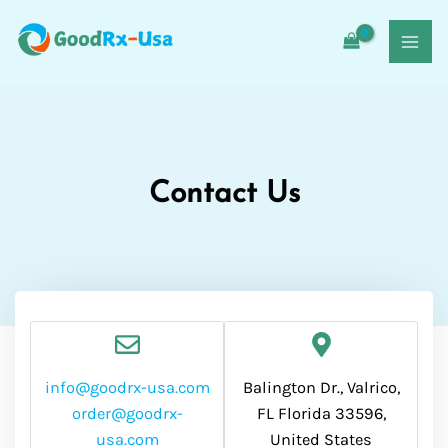
Skip
MAI
to
MEN
content
Contact Us
info@goodrx-usa.com
Balington Dr., Valrico,
order@goodrx-
FL Florida 33596,
usa.com
United States