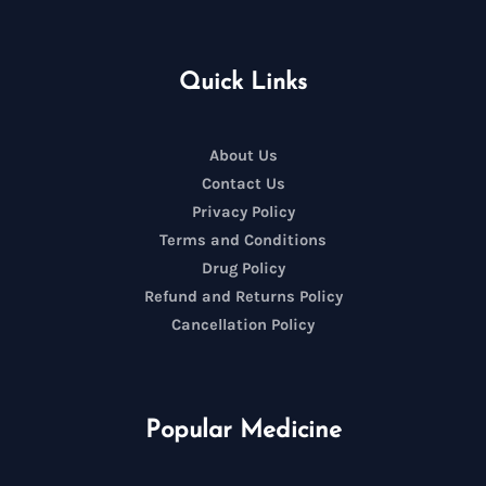
Quick Links
About Us
Contact Us
Privacy Policy
Terms and Conditions
Drug Policy
Refund and Returns Policy
Cancellation Policy
Popular Medicine