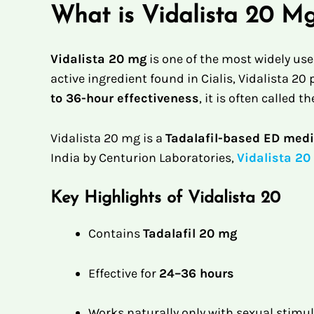
What is Vidalista 20 M
Vidalista 20 mg
is one of the most widely us
active ingredient found in Cialis, Vidalista 2
to 36-hour effectiveness
, it is often called th
Vidalista 20 mg is a
Tadalafil-based ED medi
India by Centurion Laboratories,
Vidalista 20
Key Highlights of Vidalista 20
Contains
Tadalafil 20 mg
Effective for
24–36 hours
Works naturally only with sexual stimu