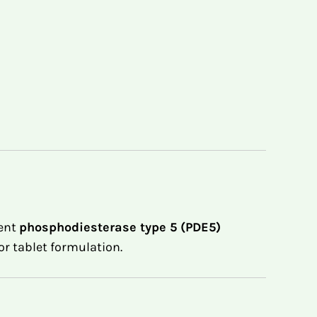
tent
phosphodiesterase type 5 (PDE5)
or tablet formulation.