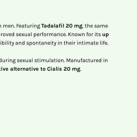
n men. Featuring
Tadalafil 20 mg
, the same
improved sexual performance. Known for its
up
bility and spontaneity in their intimate life.
 during sexual stimulation. Manufactured in
tive alternative to Cialis 20 mg
.