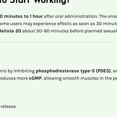
to Start Working?
0 minutes to 1 hour
after oral administration
.
The onse
ome users may experience effects as soon as 30 minutes,
dalista 20
about 30–60 minutes before planned sexual a
nis by inhibiting
phosphodiesterase type-5 (PDE5)
, 
produces more
cGMP
, allowing smooth muscles in the pe
 release.