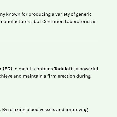
y known for producing a variety of generic
manufacturers, but Centurion Laboratories is
n (ED)
in men. It contains
Tadalafil
, a powerful
achieve and maintain a firm erection during
 By relaxing blood vessels and improving