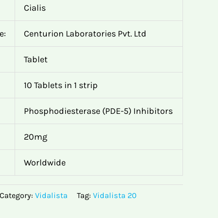
Cialis
e:
Centurion Laboratories Pvt. Ltd
Tablet
10 Tablets in 1 strip
Phosphodiesterase (PDE-5) Inhibitors
20mg
Worldwide
Category:
Vidalista
Tag:
Vidalista 20