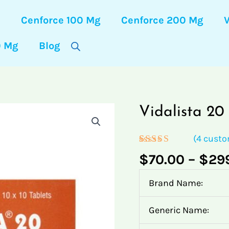
s
Cenforce 100 Mg
Cenforce 200 Mg
0 Mg
Blog
Vidalista
Vidalista
Vidalista
Vidalista
Vidalista
Vidalista 2
20
20
20
20
20
Mg
Mg
Mg
Mg
Mg
(
4
custo
quantity
quantity
quantity
quantity
quantity
Rated
4
5.00
$
70.00
–
$
29
out of 5
based on
customer
Brand Name:
ratings
Generic Name: