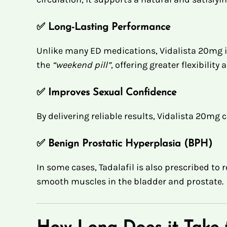
✅
Long-Lasting Performance
Unlike many ED medications, Vidalista 20mg i
the
“weekend pill”
, offering greater flexibility
✅
Improves Sexual Confidence
By delivering reliable results, Vidalista 20m
✅
Benign Prostatic Hyperplasia (BPH)
In some cases, Tadalafil is also prescribed to
smooth muscles in the bladder and prostate.