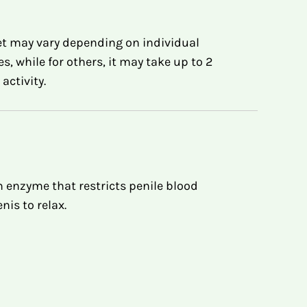
t may vary depending on individual
 while for others, it may take up to 2
ctivity.
an enzyme that restricts penile blood
nis to relax.