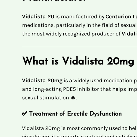
Vidalista 20
is manufactured by
Centurion La
medications, particularly in the field of sexua
the most widely recognized producer of
Vidal
What is Vidalista 20mg
Vidalista 20mg
is a widely used medication p
and long-acting PDE5 inhibitor that helps imp
sexual stimulation 🔥.
✅
Treatment of Erectile Dysfunction
Vidalista 20mg is most commonly used to help
circulation, it supports a natural and satisfyi