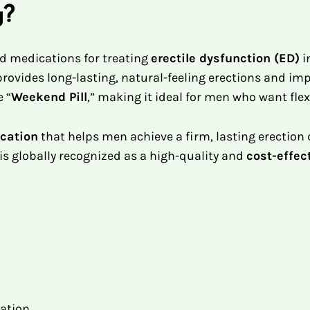
g?
ed medications for treating
erectile dysfunction (ED)
i
0 provides long-lasting, natural-feeling erections and 
e “
Weekend Pill
,” making it ideal for men who want flexi
cation
that helps men achieve a firm, lasting erection
is globally recognized as a high-quality and
cost-effec
lation