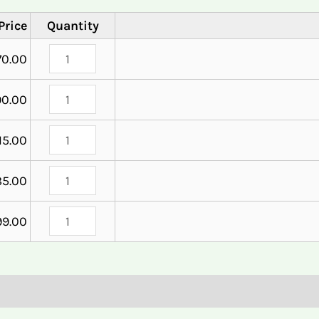
Price
Quantity
70.00
90.00
15.00
85.00
99.00