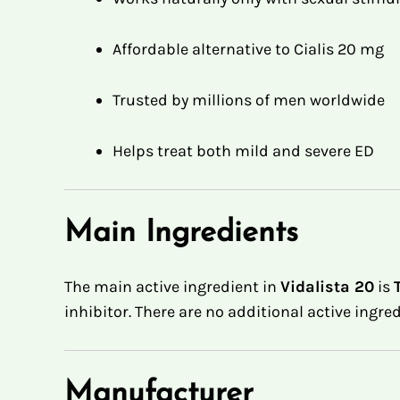
Affordable alternative to Cialis 20 mg
Trusted by millions of men worldwide
Helps treat both mild and severe ED
Main Ingredients
The main active ingredient in
Vidalista 20
is
inhibitor
.
There are no additional active ingre
Manufacturer