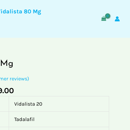
through
Vidalista 80 Mg
$299.00
Price
0 Mg
range:
$70.00
mer reviews)
through
9.00
$299.00
Vidalista 20
Tadalafil