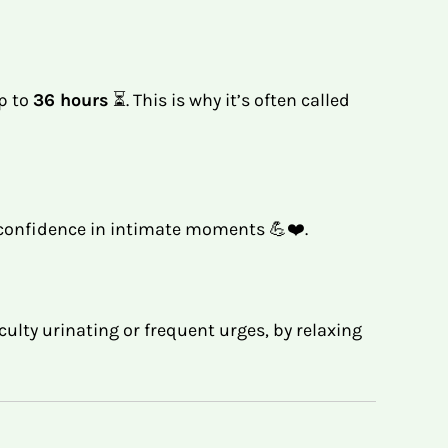
up to
36 hours
⏳. This is why it’s often called
l confidence in intimate moments 💪❤️.
iculty urinating or frequent urges, by relaxing