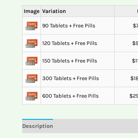
Image
Variation
90 Tablets + Free Pills
$
120 Tablets + Free Pills
$
150 Tablets + Free Pills
$
1
300 Tablets + Free Pills
$
1
600 Tablets + Free Pills
$
2
Description
Reviews (4)