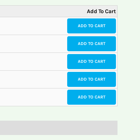
Add To Cart
ADD TO CART
ADD TO CART
ADD TO CART
ADD TO CART
ADD TO CART