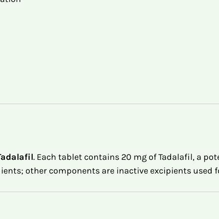
Tadalafil
. Each tablet contains 20 mg of Tadalafil, a po
dients; other components are inactive excipients used f