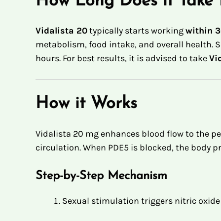
How Long Does it Take 
Vidalista 20
typically starts working
within 3
metabolism, food intake, and overall health. S
hours
.
For best results, it is advised to take
Vi
How it Works
Vidalista 20 mg enhances blood flow to the pe
circulation. When PDE5 is blocked, the body 
Step-by-Step Mechanism
Sexual stimulation triggers nitric oxide