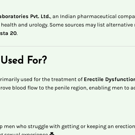
boratories Pvt. Ltd.
, an Indian pharmaceutical compan
l health and urology
.
Some sources may list alternative 
ista 20
.
 Used For?
rimarily used for the treatment of
Erectile Dysfunctio
rove blood flow to the penile region, enabling men to 
 men who struggle with getting or keeping an erection.
ng sexual experience 💑.