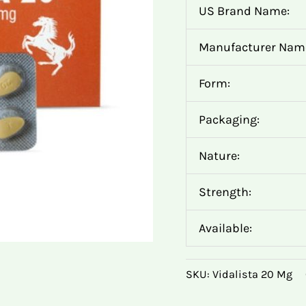
US Brand Name:
Manufacturer Nam
Form:
Packaging:
Nature:
Strength:
Available:
SKU:
Vidalista 20 Mg