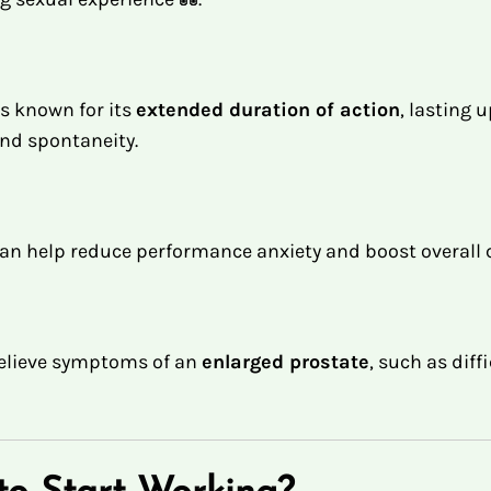
s known for its
extended duration of action
, lasting 
 and spontaneity.
g can help reduce performance anxiety and boost overal
 relieve symptoms of an
enlarged prostate
, such as diff