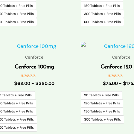
0 Tablets + Free Pills
150 Tablets + Free Pills
00 Tablets + Free Pills
300 Tablets + Free Pills
00 Tablets + Free Pills
600 Tablets + Free Pills
Price
range:
$62.00
Cenforce
Cenforce
through
Cenforce 100mg
Cenforce 120
$320.00
Rated
Rated
$
62.00
–
$
320.00
$
75.00
–
$
175
5.00
5.00
out of 5
out of 5
0 Tablets + Free Pills
90 Tablets + Free Pills
0 Tablets + Free Pills
120 Tablets + Free Pills
0 Tablets + Free Pills
150 Tablets + Free Pills
00 Tablets + Free Pills
300 Tablets + Free Pills
00 Tablets + Free Pills