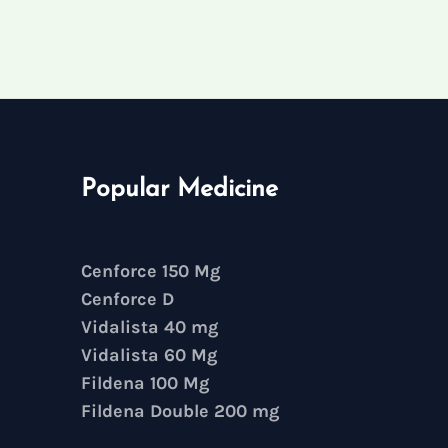
Popular Medicine
Cenforce 150 Mg
Cenforce D
Vidalista 40 mg
Vidalista 60 Mg
Fildena 100 Mg
Fildena Double 200 mg