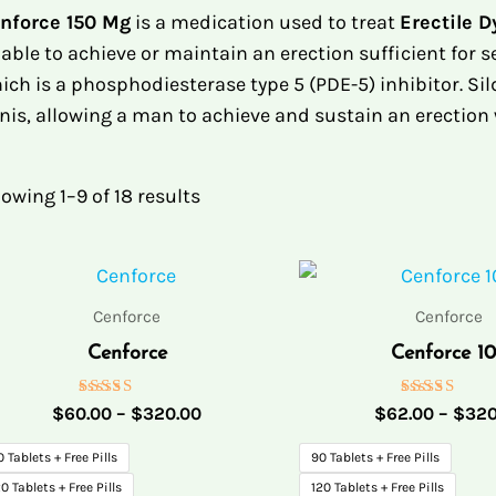
nforce 150 Mg
is a medication used to treat
Erectile 
able to achieve or maintain an erection sufficient for se
ich is a phosphodiesterase type 5 (PDE-5) inhibitor. Si
nis, allowing a man to achieve and sustain an erection
owing 1–9 of 18 results
Price
range:
$60.00
Cenforce
Cenforce
through
Cenforce
Cenforce 1
$320.00
Rated
Rated
$
60.00
–
$
320.00
$
62.00
–
$
320
5.00
5.00
out of 5
out of 5
0 Tablets + Free Pills
90 Tablets + Free Pills
0 Tablets + Free Pills
120 Tablets + Free Pills