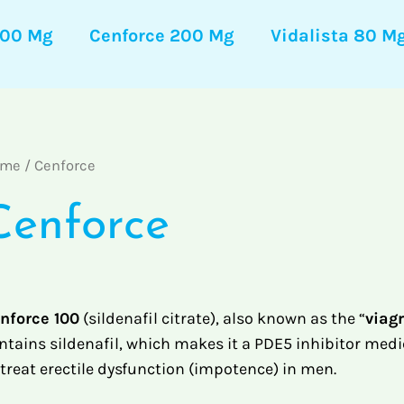
100 Mg
Cenforce 200 Mg
Vidalista 80 M
ome
/ Cenforce
Cenforce
nforce 100
(sildenafil citrate), also known as the “
viagr
ntains sildenafil, which makes it a PDE5 inhibitor medi
 treat erectile dysfunction (impotence) in men.