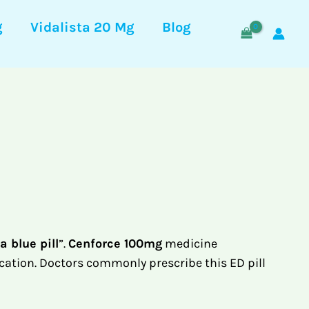
g
Vidalista 20 Mg
Blog
a blue pill
”.
Cenforce 100mg
medicine
cation. Doctors commonly prescribe this ED pill