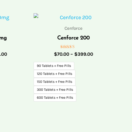
Price
Price
range:
range:
$70.00
$70.00
Cenforce
through
through
0mg
Cenforce 200
$342.00
$399.00
Rated
.00
$
70.00
–
$
399.00
5.00
out of 5
90 Tablets + Free Pills
120 Tablets + Free Pills
150 Tablets + Free Pills
300 Tablets + Free Pills
600 Tablets + Free Pills