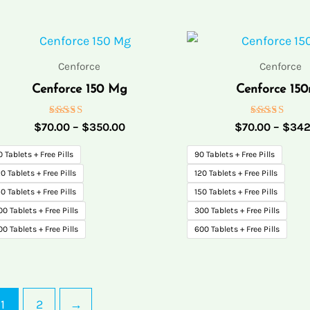
Price
range:
$70.00
Cenforce
Cenforce
through
Cenforce 150 Mg
Cenforce 15
$350.00
Rated
Rated
$
70.00
–
$
350.00
$
70.00
–
$
342
5.00
5.00
out of 5
out of 5
0 Tablets + Free Pills
90 Tablets + Free Pills
0 Tablets + Free Pills
120 Tablets + Free Pills
0 Tablets + Free Pills
150 Tablets + Free Pills
00 Tablets + Free Pills
300 Tablets + Free Pills
00 Tablets + Free Pills
600 Tablets + Free Pills
1
2
→