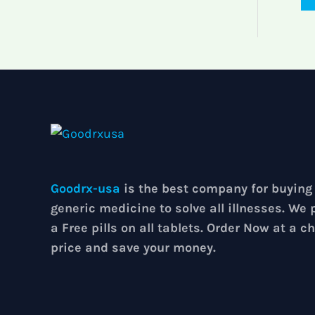
Goodrx-usa
is the best company for buying
generic medicine to solve all illnesses. We 
a Free pills on all tablets. Order Now at a c
price and save your money.