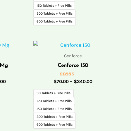
150 Tablets + Free Pills
300 Tablets + Free Pills
600 Tablets + Free Pills
Price
Price
range:
range:
$75.00
$70.00
Cenforce
through
through
 Mg
Cenforce 150
$175.00
$340.00
Rated
.00
$
70.00
–
$
340.00
5.00
out of 5
90 Tablets + Free Pills
120 Tablets + Free Pills
150 Tablets + Free Pills
300 Tablets + Free Pills
600 Tablets + Free Pills