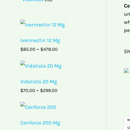
Ce
un
wh
P
r
pe
i
Ivermectin 12 Mg
c
e
$
85.00
–
$
478.00
Sh
r
a
P
n
r
g
i
e
Vidalista 20 Mg
c
:
e
$
$
70.00
–
$
299.00
r
8
a
5
P
n
.
r
g
0
i
e
0
9
Cenforce 200 Mg
c
:
t
12
e