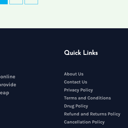
Quick Links
About Us
 online
Contact Us
provide
Privacy Policy
heap
Terms and Conditions
Drug Policy
Refund and Returns Policy
Cancellation Policy