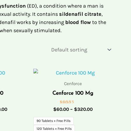
Dysfunction
(ED), a condition where a man is
xual activity. It contains
sildenafil citrate
,
ldenafil works by increasing
blood flow
to the
 when sexually stimulated.
Price
Price
range:
range:
$62.00
$60.00
Cenforce
through
through
00
Cenforce 100 Mg
$320.00
$320.00
Rated
.00
$
60.00
–
$
320.00
5.00
out of 5
90 Tablets + Free Pills
120 Tablets + Free Pills