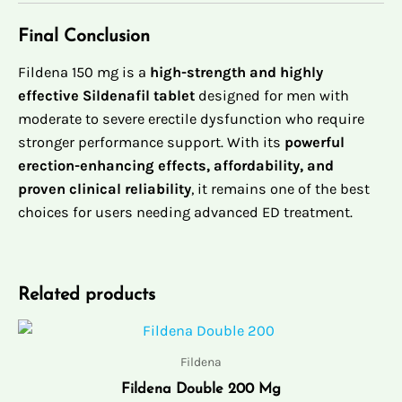
Final Conclusion
Fildena 150 mg is a
high-strength and highly
effective Sildenafil tablet
designed for men with
moderate to severe erectile dysfunction who require
stronger performance support. With its
powerful
erection-enhancing effects, affordability, and
proven clinical reliability
, it remains one of the best
choices for users needing advanced ED treatment.
Related products
Price
range:
$89.00
Fildena
through
Fildena Double 200 Mg
$429.00