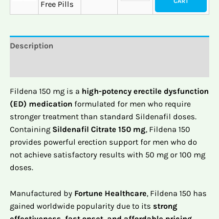
CART
Free Pills
Description
Reviews (0)
Fildena 150 mg is a
high-potency erectile dysfunction
(ED) medication
formulated for men who require
stronger treatment than standard Sildenafil doses.
Containing
Sildenafil Citrate 150 mg
, Fildena 150
provides powerful erection support for men who do
not achieve satisfactory results with 50 mg or 100 mg
doses.
Manufactured by
Fortune Healthcare
, Fildena 150 has
gained worldwide popularity due to its
strong
effectiveness, fast onset, and affordable pricing