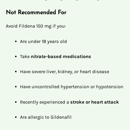
Not Recommended For
Avoid Fildena 150 mg if you:
Are under 18 years old
Take
nitrate-based medications
Have severe liver, kidney, or heart disease
Have uncontrolled hypertension or hypotension
Recently experienced a
stroke or heart attack
Are allergic to Sildenafil