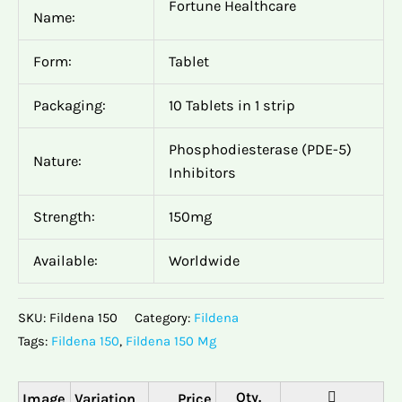
Fortune Healthcare
Name:
Form:
Tablet
Packaging:
10 Tablets in 1 strip
Phosphodiesterase (PDE-5)
Nature:
Inhibitors
Strength:
150mg
Available:
Worldwide
SKU:
Fildena 150
Category:
Fildena
Tags:
Fildena 150
,
Fildena 150 Mg
Image
Variation
Price