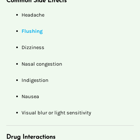
Common Side Effects
Headache
Flushing
Dizziness
Nasal congestion
Indigestion
Nausea
Visual blur or light sensitivity
Drug Interactions