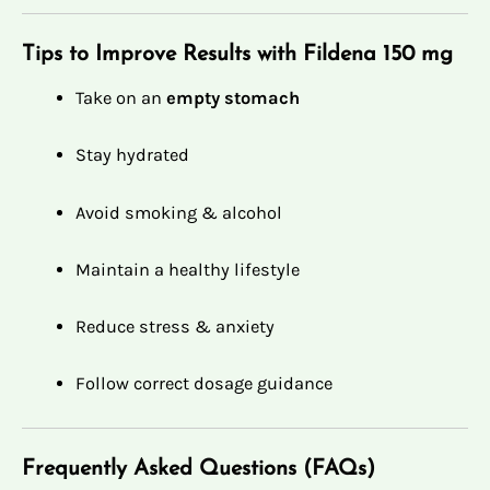
Tips to Improve Results with Fildena 150 mg
Take on an
empty stomach
Stay hydrated
Avoid smoking & alcohol
Maintain a healthy lifestyle
Reduce stress & anxiety
Follow correct dosage guidance
Frequently Asked Questions (FAQs)