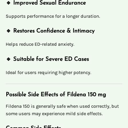
🔹 Improved Sexual Endurance
Supports performance for a longer duration.
🔹 Restores Confidence & Intimacy
Helps reduce ED-related anxiety.
🔹 Suitable for Severe ED Cases
Ideal for users requiring higher potency.
Possible Side Effects of Fildena 150 mg
Fildena 150 is generally safe when used correctly, but
some users may experience mild side effects.