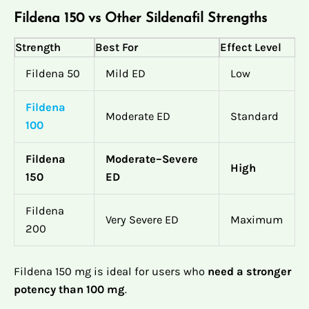
Fildena 150 vs Other Sildenafil Strengths
Strength
Best For
Effect Level
Fildena 50
Mild ED
Low
Fildena
Moderate ED
Standard
100
Fildena
Moderate–Severe
High
150
ED
Fildena
Very Severe ED
Maximum
200
Fildena 150 mg is ideal for users who
need a stronger
potency than 100 mg
.