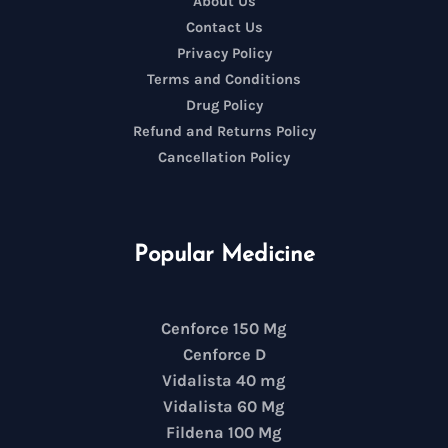
About Us
Contact Us
Privacy Policy
Terms and Conditions
Drug Policy
Refund and Returns Policy
Cancellation Policy
Popular Medicine
Cenforce 150 Mg
Cenforce D
Vidalista 40 mg
Vidalista 60 Mg
Fildena 100 Mg