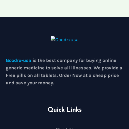
5
Goodrx-usa
is the best company for buying online
generic medicine to solve all illnesses. We provide a
Free pills on all tablets. Order Now at a cheap price
and save your money.
Quick Links