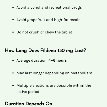
Avoid alcohol and recreational drugs
Avoid grapefruit and high-fat meals
Do not crush or chew the tablet
How Long Does Fildena 150 mg Last?
Average duration:
4–6 hours
May last longer depending on metabolism
Multiple erections are possible within the
active period
Duration Depends On