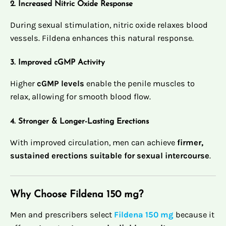
2. Increased Nitric Oxide Response
During sexual stimulation, nitric oxide relaxes blood
vessels. Fildena enhances this natural response.
3. Improved cGMP Activity
Higher
cGMP levels
enable the penile muscles to
relax, allowing for smooth blood flow.
4. Stronger & Longer-Lasting Erections
With improved circulation, men can achieve
firmer,
sustained erections suitable for sexual intercourse
.
Why Choose Fildena 150 mg?
Men and prescribers select
Fildena 150 mg
because it