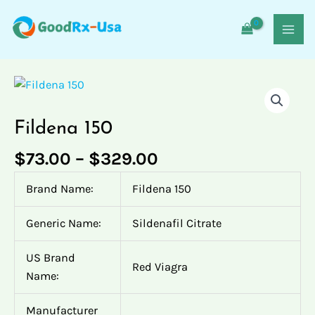
Skip
MAI
to
MEN
content
Price
Fildena
Fildena
Fildena
Fildena
Fildena
range:
150
150
150
150
150
$73.00
quantity
quantity
quantity
quantity
quantity
Fildena 150
through
$329.00
$
73.00
–
$
329.00
Brand Name:
Fildena 150
Generic Name:
Sildenafil Citrate
US Brand
Red Viagra
Name:
Manufacturer