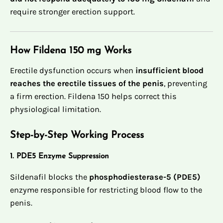
require stronger erection support.
How Fildena 150 mg Works
Erectile dysfunction occurs when
insufficient blood
reaches the erectile tissues of the penis
, preventing
a firm erection. Fildena 150 helps correct this
physiological limitation.
Step-by-Step Working Process
1. PDE5 Enzyme Suppression
Sildenafil blocks the
phosphodiesterase-5 (PDE5)
enzyme responsible for restricting blood flow to the
penis.