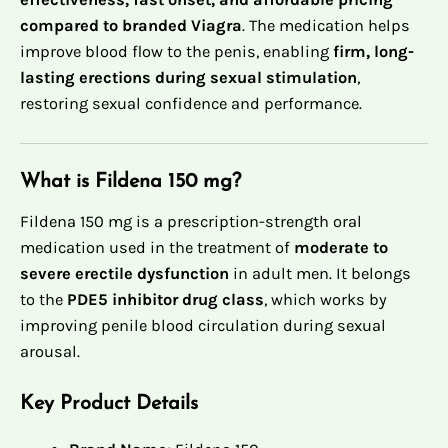
compared to branded Viagra
. The medication helps
improve blood flow to the penis, enabling
firm, long-
lasting erections during sexual stimulation
,
restoring sexual confidence and performance.
What is Fildena 150 mg?
Fildena 150 mg is a prescription-strength oral
medication used in the treatment of
moderate to
severe erectile dysfunction
in adult men. It belongs
to the
PDE5 inhibitor drug class
, which works by
improving penile blood circulation during sexual
arousal.
Key Product Details