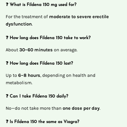
❓ What is Fildena 150 mg used for?
For the treatment of
moderate to severe erectile
dysfunction
.
❓ How long does Fildena 150 take to work?
About
30–60 minutes
on average.
❓ How long does Fildena 150 last?
Up to
6–8 hours
, depending on health and
metabolism.
❓ Can I take Fildena 150 daily?
No—do not take more than
one dose per day
.
❓ Is Fildena 150 the same as Viagra?