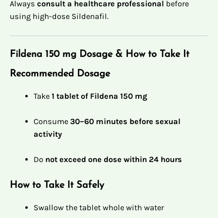
Always
consult a healthcare professional
before
using high-dose Sildenafil.
Fildena 150 mg Dosage & How to Take It
Recommended Dosage
Take
1 tablet of Fildena 150 mg
Consume
30–60 minutes before sexual
activity
Do
not exceed one dose within 24 hours
How to Take It Safely
Swallow the tablet whole with water