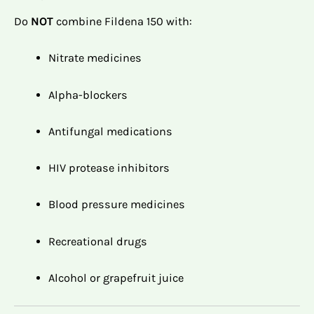
Do
NOT
combine Fildena 150 with:
Nitrate medicines
Alpha-blockers
Antifungal medications
HIV protease inhibitors
Blood pressure medicines
Recreational drugs
Alcohol or grapefruit juice