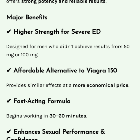
offers
strong potency and reliable results
.
Major Benefits
✔ Higher Strength for Severe ED
Designed for men who didn’t achieve results from 50
mg or 100 mg.
✔ Affordable Alternative to Viagra 150
Provides similar effects at a
more economical price
.
✔ Fast-Acting Formula
Begins working in
30–60 minutes
.
✔ Enhances Sexual Performance &