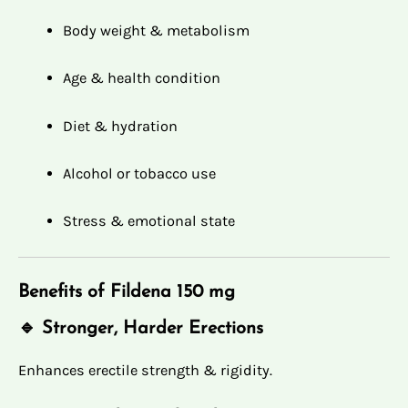
Body weight & metabolism
Age & health condition
Diet & hydration
Alcohol or tobacco use
Stress & emotional state
Benefits of Fildena 150 mg
🔹 Stronger, Harder Erections
Enhances erectile strength & rigidity.