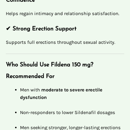
Confidence
Helps regain intimacy and relationship satisfaction.
✔ Strong Erection Support
Supports full erections throughout sexual activity.
Who Should Use Fildena 150 mg?
Recommended For
Men with
moderate to severe erectile
dysfunction
Non-responders to lower Sildenafil dosages
Men seeking stronger, longer-lasting erections