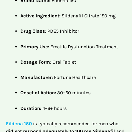
Brand Name:
Fildena 150
Active Ingredient:
Sildenafil Citrate 150 mg
Drug Class:
PDE5 Inhibitor
Primary Use:
Erectile Dysfunction Treatment
Dosage Form:
Oral Tablet
Manufacturer:
Fortune Healthcare
Onset of Action:
30–60 minutes
Duration:
4–6+ hours
Fildena 150
is typically recommended for men who
did not respond adequately to 100 mg Sildenafil
and