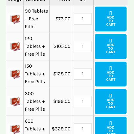
90 Tablets
ADD
+ Free
$
73.00
TO
CART
Pills
120
ADD
Tablets +
$
105.00
TO
CART
Free Pills
150
ADD
Tablets +
$
128.00
TO
CART
Free Pills
300
ADD
Tablets +
$
199.00
TO
CART
Free Pills
600
ADD
Tablets +
$
329.00
TO