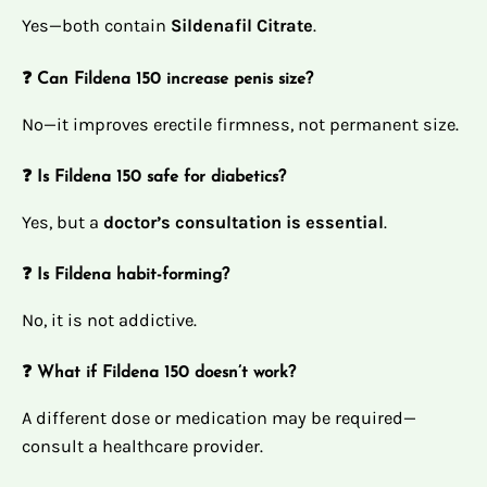
Yes—both contain
Sildenafil Citrate
.
❓ Can Fildena 150 increase penis size?
No—it improves erectile firmness, not permanent size.
❓ Is Fildena 150 safe for diabetics?
Yes, but a
doctor’s consultation is essential
.
❓ Is Fildena habit-forming?
No, it is not addictive.
❓ What if Fildena 150 doesn’t work?
A different dose or medication may be required—
consult a healthcare provider.