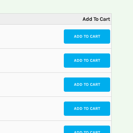
Add To Cart
ADD TO CART
ADD TO CART
ADD TO CART
ADD TO CART
ADD TO CART