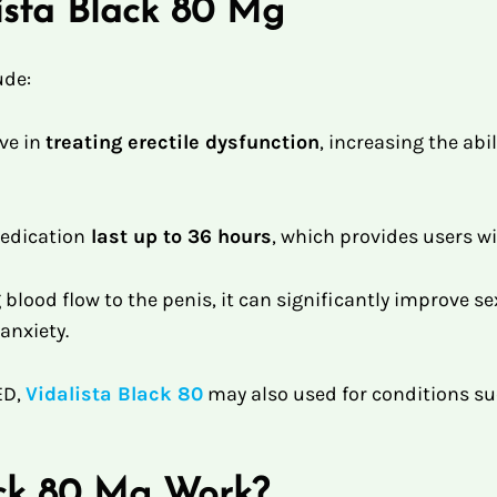
lista Black 80 Mg
ude:
ive in
treating erectile dysfunction
, increasing the abil
medication
last up to 36 hours
, which provides users wi
blood flow to the penis, it can significantly improve s
anxiety.
ED,
Vidalista Black 80
may also used for conditions s
ack 80 Mg Work?