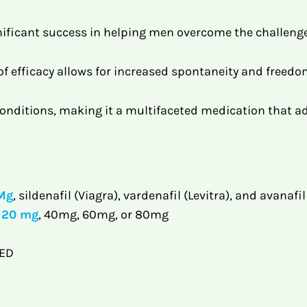
ificant success in helping men overcome the challeng
 efficacy allows for increased spontaneity and freedom
 conditions, making it a multifaceted medication that a
 Mg
, sildenafil (Viagra), vardenafil (Levitra), and avanafi
a 20 mg
, 40mg, 60mg, or 80mg
 ED