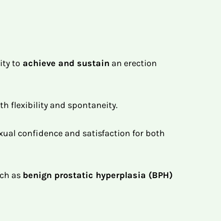
ity to
achieve and sustain
an erection
th flexibility and spontaneity.
exual confidence and satisfaction for both
uch as
benign prostatic hyperplasia (BPH)