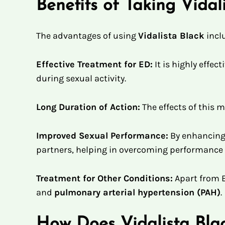
Benefits of Taking Vida
The advantages of using
Vidalista Black
incl
Effective Treatment for ED:
It is highly effect
during sexual activity.
Long Duration of Action:
The effects of this 
Improved Sexual Performance:
By enhancing 
partners, helping in overcoming performance 
Treatment for Other Conditions:
Apart from 
and
pulmonary arterial hypertension (PAH)
.
How Does Vidalista Bl