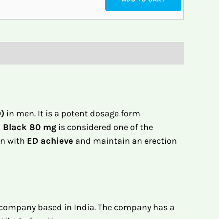
D)
in men. It is a potent dosage form
a Black 80 mg
is considered one of the
en with
ED achieve
and maintain an erection
 company based in India. The company has a