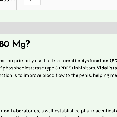
 80 Mg?
ation primarily used to treat
erectile dysfunction (E
 of phosphodiesterase type 5 (PDE5) inhibitors.
Vidalist
unction is to improve blood flow to the penis, helping m
rion Laboratories
, a well-established pharmaceutical