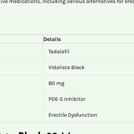
ive medications, including various alternatives for erec
Details
Tadalafil
Vidalista Black
80 mg
PDE-5 inhibitor
Erectile Dysfunction