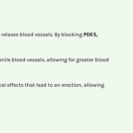
 relaxes blood vessels. By blocking
PDE5,
nile blood vessels, allowing for greater blood
l effects that lead to an erection, allowing