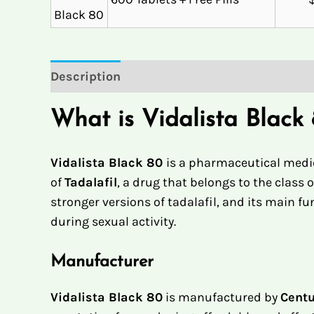
Description
Reviews (1)
What is Vidalista Black
Vidalista Black 80
is a pharmaceutical medic
of
Tadalafil
, a drug that belongs to the class
stronger versions of tadalafil, and its main f
during sexual activity.
Manufacturer
Vidalista Black 80
is manufactured by
Centu