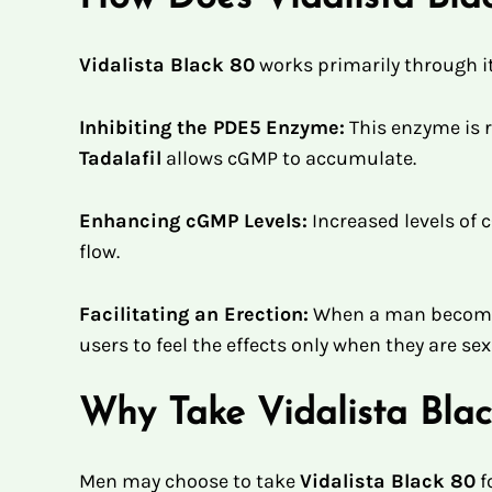
Vidalista Black 80
works primarily through it
Inhibiting the PDE5 Enzyme:
This enzyme is 
Tadalafil
allows cGMP to accumulate.
Enhancing cGMP Levels:
Increased levels of 
flow.
Facilitating an Erection:
When a man becomes
users to feel the effects only when they are se
Why Take Vidalista Bla
Men may choose to take
Vidalista Black 80
f