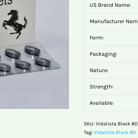
US Brand Name:
Manufacturer Nam
Form:
Packaging:
Nature:
Strength:
Available:
SKU:
Vidalista Black 8
Tag:
Vidalista Black 80