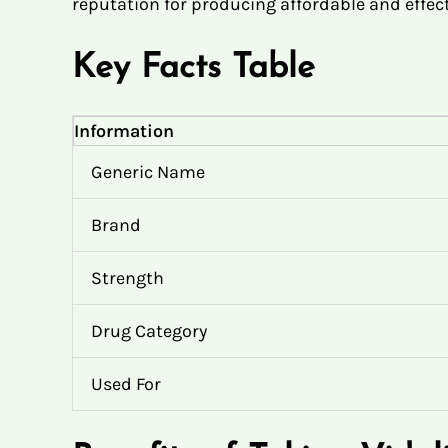
reputation for producing affordable and effect
Key Facts Table
Information
Generic Name
Brand
Strength
Drug Category
Used For