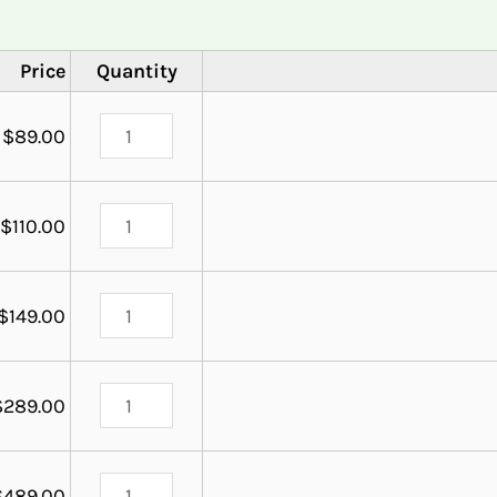
Price
Quantity
$
89.00
$
110.00
$
149.00
$
289.00
$
489.00