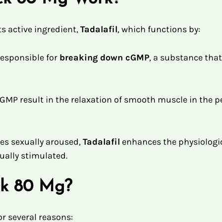
s active ingredient,
Tadalafil
, which functions by:
responsible for
breaking down cGMP
, a substance that
cGMP result in the relaxation of smooth muscle in the pe
 sexually aroused,
Tadalafil
enhances the physiologica
xually stimulated.
ck 80 Mg?
or several reasons: