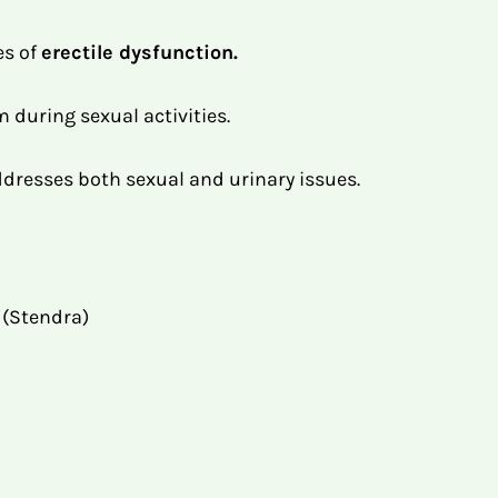
es of
erectile dysfunction.
 during sexual activities.
ddresses both sexual and urinary issues.
l (Stendra)