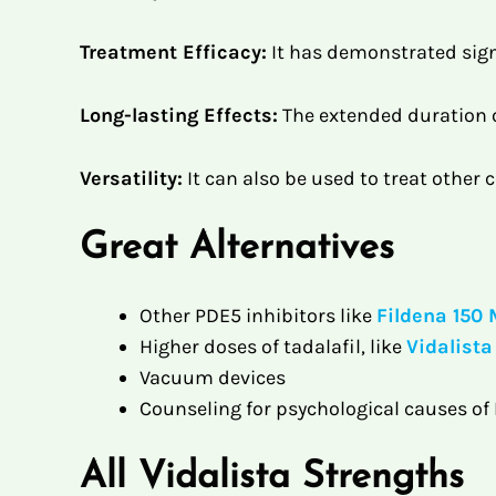
Treatment Efficacy:
It has demonstrated sign
Long-lasting Effects:
The extended duration of
Versatility:
It can also be used to treat other
Great Alternatives
Other PDE5 inhibitors like
Fildena 150
Higher doses of tadalafil, like
Vidalist
Vacuum devices
Counseling for psychological causes of
All Vidalista Strengths