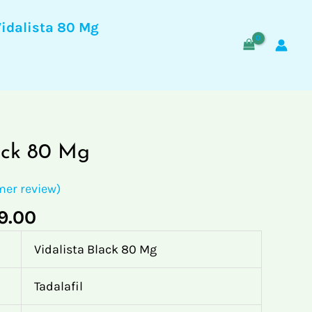
$89.00
through
Vidalista 80 Mg
$489.00
Price
ack 80 Mg
range:
$89.00
er review)
through
9.00
$489.00
Vidalista Black 80 Mg
Tadalafil