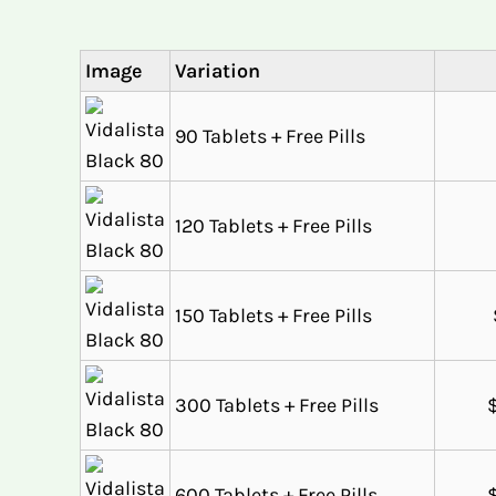
Image
Variation
90 Tablets + Free Pills
120 Tablets + Free Pills
150 Tablets + Free Pills
300 Tablets + Free Pills
600 Tablets + Free Pills