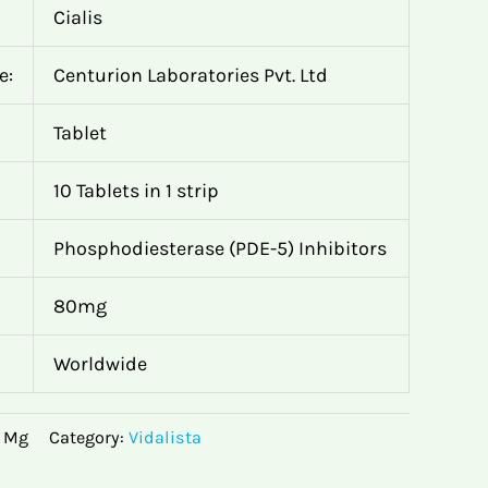
Cialis
e:
Centurion Laboratories Pvt. Ltd
Tablet
10 Tablets in 1 strip
Phosphodiesterase (PDE-5) Inhibitors
80mg
Worldwide
0 Mg
Category:
Vidalista